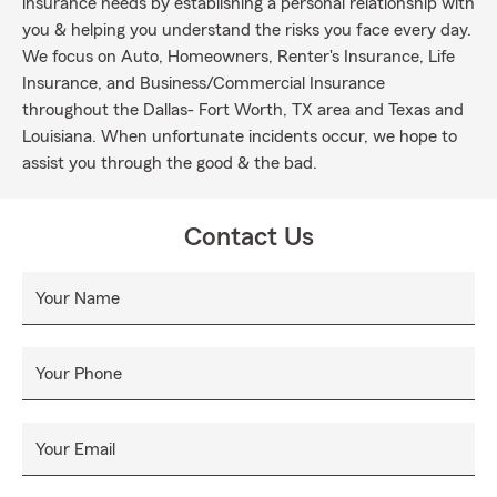
insurance needs by establishing a personal relationship with
you & helping you understand the risks you face every day.
We focus on Auto, Homeowners, Renter's Insurance, Life
Insurance, and Business/Commercial Insurance
throughout the Dallas- Fort Worth, TX area and Texas and
Louisiana. When unfortunate incidents occur, we hope to
assist you through the good & the bad.
Contact Us
Your Name
Your Phone
Your Email