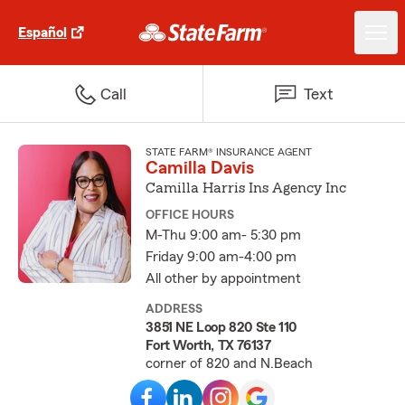
Español
Call
Text
STATE FARM® INSURANCE AGENT
Camilla Davis
Camilla Harris Ins Agency Inc
OFFICE HOURS
M-Thu 9:00 am- 5:30 pm
Friday 9:00 am-4:00 pm
All other by appointment
ADDRESS
3851 NE Loop 820 Ste 110
Fort Worth, TX 76137
corner of 820 and N.Beach