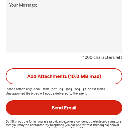
Your Message:
1000 characters left
Add Attachments (10.0 MB max)
Please attach only
.docx, .xlsx, .pdf, .jpg, .jpeg, .png, .gif, or .txt
file(s) —
Unsupported file types will not be delivered to the agent.
Send Email
By filling out the form, you are providing express consent by electronic signature
that you may be contacted by telephone (via call and/or text messages) and/or