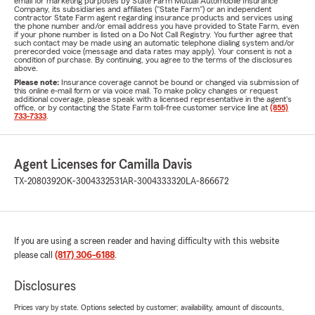
email for marketing purposes by State Farm Mutual Automobile Insurance
Company, its subsidiaries and affiliates ("State Farm") or an independent
contractor State Farm agent regarding insurance products and services using
the phone number and/or email address you have provided to State Farm, even
if your phone number is listed on a Do Not Call Registry. You further agree that
such contact may be made using an automatic telephone dialing system and/or
prerecorded voice (message and data rates may apply). Your consent is not a
condition of purchase. By continuing, you agree to the terms of the disclosures
above.
Please note:
Insurance coverage cannot be bound or changed via submission of
this online e-mail form or via voice mail. To make policy changes or request
additional coverage, please speak with a licensed representative in the agent's
office, or by contacting the State Farm toll-free customer service line at
(855)
733-7333
.
Agent Licenses for Camilla Davis
TX-2080392
OK-3004332531
AR-3004333320
LA-866672
If you are using a screen reader and having difficulty with this website
please call
(817) 306-6188
.
Disclosures
Prices vary by state. Options selected by customer; availability, amount of discounts,