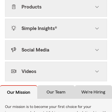
Products
Simple Insights®
Social Media
Videos
Our Team
We're Hiring
Our Mission
Our mission is to become your first choice for your