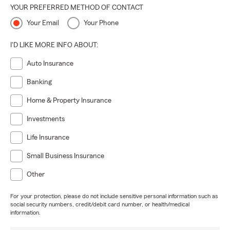
YOUR PREFERRED METHOD OF CONTACT
Your Email
Your Phone
I'D LIKE MORE INFO ABOUT:
Auto Insurance
Banking
Home & Property Insurance
Investments
Life Insurance
Small Business Insurance
Other
For your protection, please do not include sensitive personal information such as
social security numbers, credit/debit card number, or health/medical
information.