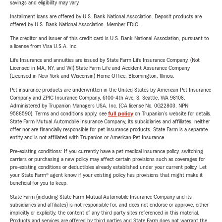
savings and eligibility may vary.
Installment loans are offered by U.S. Bank National Association. Deposit products are
offered by U.S. Bank National Association. Member FDIC.
The creditor and issuer of this credit card is U.S. Bank National Association, pursuant to
a license from Visa U.S.A. Inc.
Life Insurance and annuities are issued by State Farm Life Insurance Company. (Not
Licensed in MA, NY, and WI) State Farm Life and Accident Assurance Company
(Licensed in New York and Wisconsin) Home Office, Bloomington, Illinois.
Pet insurance products are underwritten in the United States by American Pet Insurance
Company and ZPIC Insurance Company, 6100-4th Ave. S, Seattle, WA 98108.
Administered by Trupanion Managers USA, Inc. (CA license No. 0G22803, NPN
9588590). Terms and conditions apply, see
full policy
on Trupanion's website for details.
State Farm Mutual Automobile Insurance Company, its subsidiaries and affiliates, neither
offer nor are financially responsible for pet insurance products. State Farm is a separate
entity and is not affiliated with Trupanion or American Pet Insurance.
Pre-existing conditions: If you currently have a pet medical insurance policy, switching
carriers or purchasing a new policy may affect certain provisions such as coverages for
pre-existing conditions or deductibles already established under your current policy. Let
your State Farm® agent know if your existing policy has provisions that might make it
beneficial for you to keep.
State Farm (including State Farm Mutual Automobile Insurance Company and its
subsidiaries and affiliates) is not responsible for, and does not endorse or approve, either
implicitly or explicitly, the content of any third party sites referenced in this material.
Products and services are offered by third parties and State Farm does not warrant the