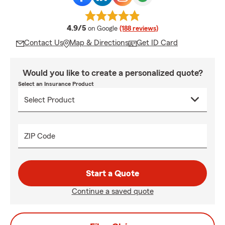
average rating
4.9/5
on Google
(188 reviews)
Contact Us
Map & Directions
Get ID Card
Would you like to create a personalized quote?
Select an Insurance Product
ZIP Code
Start a Quote
Continue a saved quote