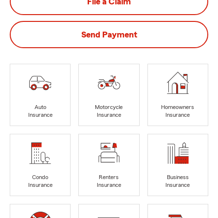
File a Claim
Send Payment
Auto
Motorcycle
Homeowners
Insurance
Insurance
Insurance
Condo
Renters
Business
Insurance
Insurance
Insurance