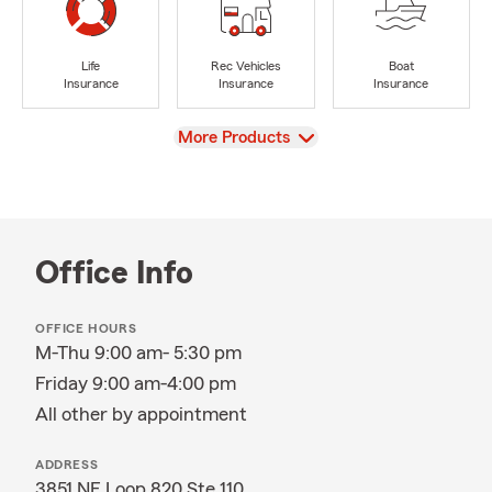
Life
Rec Vehicles
Boat
Insurance
Insurance
Insurance
View
More Products
Office Info
OFFICE HOURS
M-Thu 9:00 am- 5:30 pm
Friday 9:00 am-4:00 pm
All other by appointment
ADDRESS
3851 NE Loop 820 Ste 110