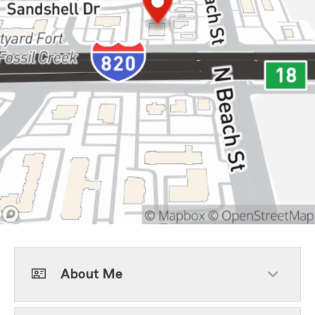
About Me