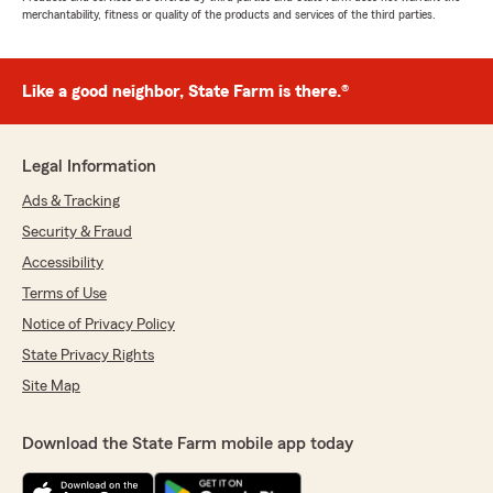
merchantability, fitness or quality of the products and services of the third parties.
Like a good neighbor, State Farm is there.®
Legal Information
Ads & Tracking
Security & Fraud
Accessibility
Terms of Use
Notice of Privacy Policy
State Privacy Rights
Site Map
Download the State Farm mobile app today