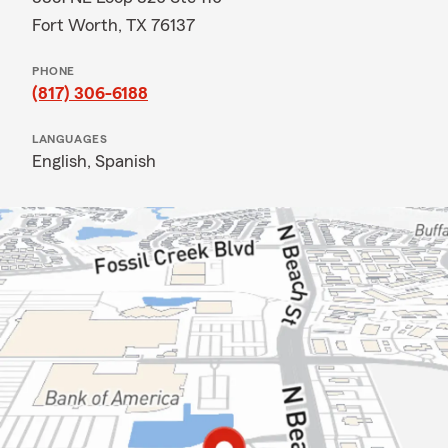
Fort Worth, TX 76137
PHONE
(817) 306-6188
LANGUAGES
English,
Spanish