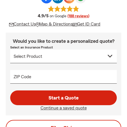
average rating
4.9/5
on Google
(188 reviews)
Contact Us
Map & Directions
Get ID Card
Would you like to create a personalized quote?
Select an Insurance Product
ZIP Code
Start a Quote
Continue a saved quote