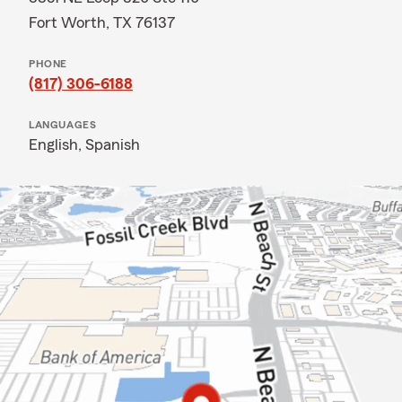
Fort Worth, TX 76137
PHONE
(817) 306-6188
LANGUAGES
English,
Spanish