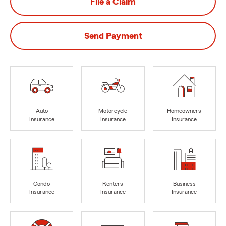
File a Claim
Send Payment
Auto
Motorcycle
Homeowners
Insurance
Insurance
Insurance
Condo
Renters
Business
Insurance
Insurance
Insurance