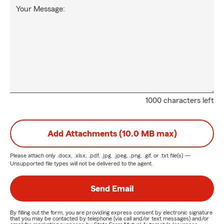
Your Message:
1000 characters left
Add Attachments (10.0 MB max)
Please attach only
.docx, .xlsx, .pdf, .jpg, .jpeg, .png, .gif, or .txt
file(s) —
Unsupported file types will not be delivered to the agent.
Send Email
By filling out the form, you are providing express consent by electronic signature
that you may be contacted by telephone (via call and/or text messages) and/or