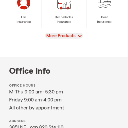
Life
Rec Vehicles
Boat
Insurance
Insurance
Insurance
View
More Products
Office Info
OFFICE HOURS
M-Thu 9:00 am- 5:30 pm
Friday 9:00 am-4:00 pm
All other by appointment
ADDRESS
3851 NE Loop 820 Ste 110